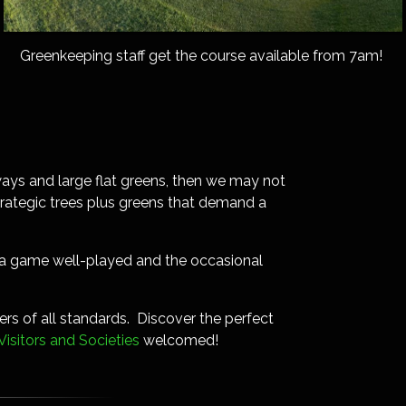
Greenkeeping staff get the course available from 7am!
irways and large flat greens, then we may not
strategic trees plus greens that demand a
of a game well-played and the occasional
rs of all standards. Discover the perfect
Visitors and Societies
welcomed!