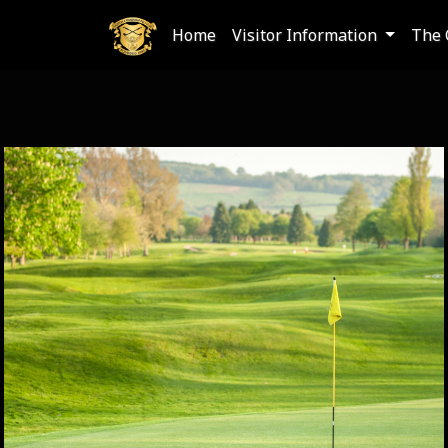
Home
Visitor Information
The 