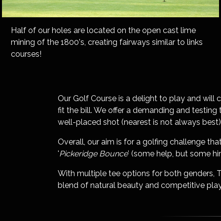
Half of our holes are located on the open cast lime
mining of the 1800's, creating fairways similar to links
courses!
Our Golf Course is a delight to play and will 
fit the bill. We offer a demanding and testin
well-placed shot (nearest is not always best)
Overall, our aim is for a golfing challenge 
'
Pickeridge Bounce
’ (some help, but some hin
With multiple tee options for both genders, 
blend of natural beauty and competitive play