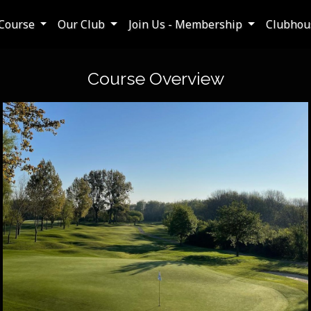
Course
Our Club
Join Us - Membership
Clubhous
Course Overview