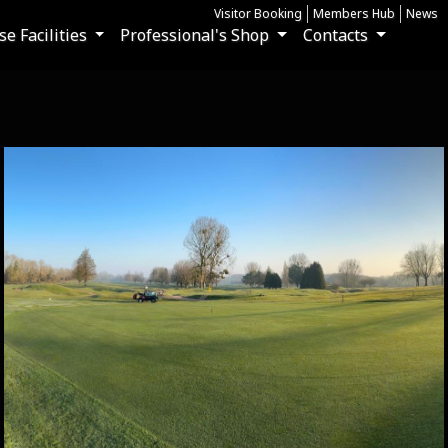
Visitor Booking
Members Hub
News
e Facilities
Professional's Shop
Contacts