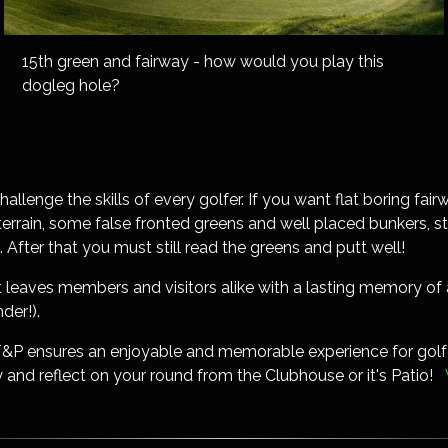
15th green and fairway - how would you play this
dogleg hole?
challenge the skills of every golfer. If you want flat boring fa
g terrain, some false fronted greens and well placed bunkers, 
. After that you must still read the greens and putt well!
that leaves members and visitors alike with a lasting memory 
der!).
T&P ensures an enjoyable and memorable experience for golfe
 and reflect on your round from the Clubhouse or it's Patio!